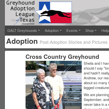
GALT Greyhounds
Adoption
Events
Shop
Help
Adoption
Post-Adoption Stories and Pictures
Cross Country Greyhound
Sheila and I hav
should I say "lo
and hadn't reall
Andrew, our re
about so many t
legged creature
We are planning
September; and
never take in a