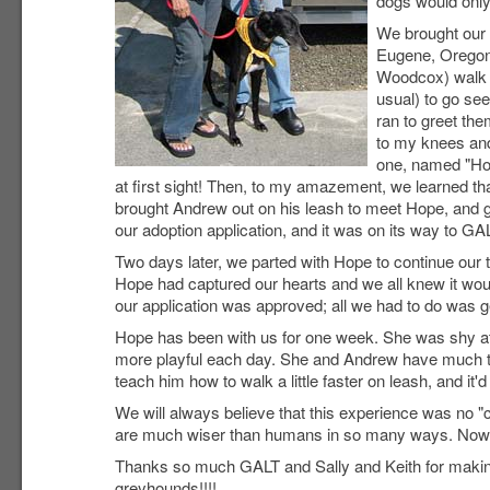
dogs would only
We brought our 
Eugene, Oregon,
Woodcox) walk 
usual) to go se
ran to greet the
to my knees and 
one, named "Hop
at first sight! Then, to my amazement, we learned th
brought Andrew out on his leash to meet Hope, and go
our adoption application, and it was on its way to GA
Two days later, we parted with Hope to continue our t
Hope had captured our hearts and we all knew it woul
our application was approved; all we had to do was g
Hope has been with us for one week. She was shy at f
more playful each day. She and Andrew have much to
teach him how to walk a little faster on leash, and it'd
We will always believe that this experience was no "c
are much wiser than humans in so many ways. Now, I 
Thanks so much GALT and Sally and Keith for making su
greyhounds!!!!