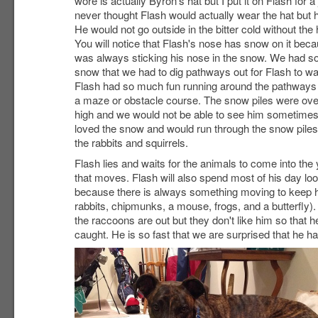
wore is actually Byron's hat but I put it on Flash for a 
never thought Flash would actually wear the hat but h
He would not go outside in the bitter cold without the 
You will notice that Flash's nose has snow on it bec
was always sticking his nose in the snow. We had 
snow that we had to dig pathways out for Flash to wa
Flash had so much fun running around the pathways l
a maze or obstacle course. The snow piles were over
high and we would not be able to see him sometimes
loved the snow and would run through the snow piles
the rabbits and squirrels.
Flash lies and waits for the animals to come into th
that moves. Flash will also spend most of his day lo
because there is always something moving to keep his
rabbits, chipmunks, a mouse, frogs, and a butterfly)
the raccoons are out but they don't like him so that 
caught. He is so fast that we are surprised that he h