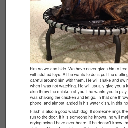
him so we can hide. We have never given him a treat f
with stuffed toys. All he wants to do is pull the stuf
careful around him with them. He will shake and sw
when I was not watching. He will usually give you a 
also throw the chicken at you if he wants you to play
was shaking the chicken and let go. In that one throw
phone, and almost landed in his water dish. In this h
Flash is also a good watch dog. If someone rings the 
run to the door. If it is someone he knows, he will m
crying noise I have ever heard. If he doesn't know the