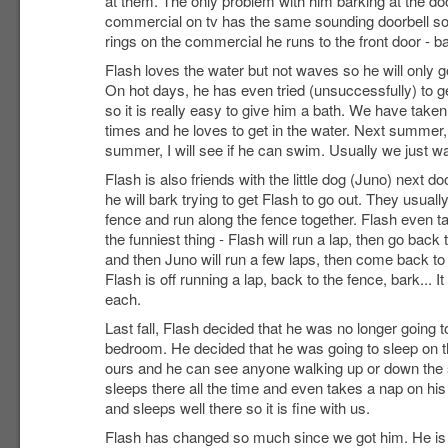
at them. The only problem with him barking at the door
commercial on tv has the same sounding doorbell so 
rings on the commercial he runs to the front door - ba
Flash loves the water but not waves so he will only go 
On hot days, he has even tried (unsuccessfully) to g
so it is really easy to give him a bath. We have take
times and he loves to get in the water. Next summer, i
summer, I will see if he can swim. Usually we just wa
Flash is also friends with the little dog (Juno) next doo
he will bark trying to get Flash to go out. They usua
fence and run along the fence together. Flash even tau
the funniest thing - Flash will run a lap, then go back
and then Juno will run a few laps, then come back to
Flash is off running a lap, back to the fence, bark... It
each.
Last fall, Flash decided that he was no longer going t
bedroom. He decided that he was going to sleep on t
ours and he can see anyone walking up or down the s
sleeps there all the time and even takes a nap on hi
and sleeps well there so it is fine with us.
Flash has changed so much since we got him. He is 