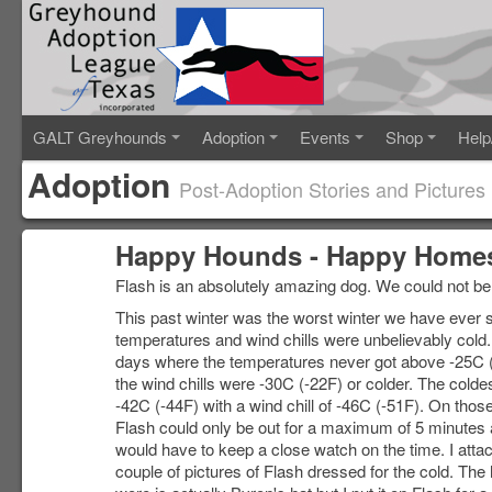
GALT Greyhounds
Adoption
Events
Shop
Help
Adoption
Post-Adoption Stories and Pictures
Happy Hounds - Happy Homes
Flash is an absolutely amazing dog. We could not be
This past winter was the worst winter we have ever 
temperatures and wind chills were unbelievably cold
days where the temperatures never got above -25C 
the wind chills were -30C (-22F) or colder. The cold
-42C (-44F) with a wind chill of -46C (-51F). On thos
Flash could only be out for a maximum of 5 minutes
would have to keep a close watch on the time. I atta
couple of pictures of Flash dressed for the cold. The 