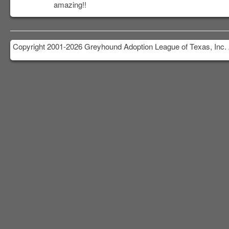
amazing!!
Copyright 2001-2026 Greyhound Adoption League of Texas, Inc. 