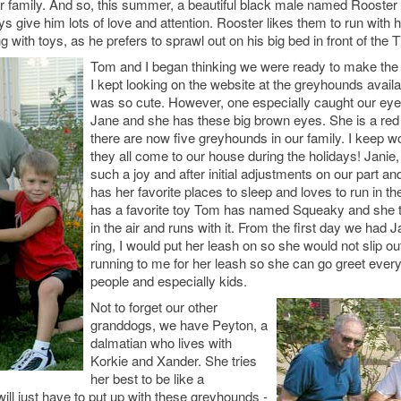
ur family. And so, this summer, a beautiful black male named Rooste
 give him lots of love and attention. Rooster likes them to run with 
g with toys, as he prefers to sprawl out on his big bed in front of the T
Tom and I began thinking we were ready to make the 
I kept looking on the website at the greyhounds avail
was so cute. However, one especially caught our ey
Jane and she has these big brown eyes. She is a red
there are now five greyhounds in our family. I keep wo
they all come to our house during the holidays! Janie
such a joy and after initial adjustments on our part and
has her favorite places to sleep and loves to run in t
has a favorite toy Tom has named Squeaky and she tak
in the air and runs with it. From the first day we had 
ring, I would put her leash on so she would not slip 
running to me for her leash so she can go greet every
people and especially kids.
Not to forget our other
granddogs, we have Peyton, a
dalmatian who lives with
Korkie and Xander. She tries
her best to be like a
ill just have to put up with these greyhounds -