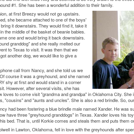
nd #1. She has been a wonderful addition to their family.
ion, at first Breezy would not go upstairs.
ed, she became attached to one of the boys'
ring it downstairs. They would find it, take it
 in the middle of the basket of beanie babies.
ame one and would bring it back downstairs.
hound granddog" and she really melted our
nt to Texas to visit. It was then that we
 got another dog, we would like to give a
.
 a phone call from Nancy, and she told us we
 Of course it was a greyhound, and she named
 shy at first and would stand in a corner
t. However, after several visits, she has
loves to come visit "grandma and grandpa" in Oklahoma City. She is 
s, "cousins" and "aunts and uncles". She is also a red brindle. So, o
ancy had been fostering a blue brindle male named Xander. He was su
ow have three "greyhound granddogs" in Texas. Xander loves his toys
his bed. That is, until Korkie comes and steals them and puts them o
well in Lawton, Oklahoma, fell in love with the greyhounds after spen