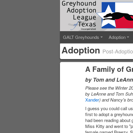
GALT Greyhounds
Adoption
Adoption
Post-Adoptio
A Family of 
by Tom and LeAnn
Please see the Winter 2
by LeAnne and Tom Suhr
Xander
) and Nancy's br
I guess you could call u
first to adopt a greyhou
had been reading about g
Miss Kitty and went to "
female named Breezy. Sh