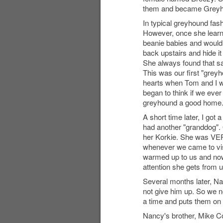
them and became Greyhou
In typical greyhound fash
However, once she learn
beanie babies and would b
back upstairs and hide it
She always found that s
This was our first "grey
hearts when Tom and I we
began to think if we ever
greyhound a good home
A short time later, I got
had another "granddog".
her Korkie. She was VERY
whenever we came to visi
warmed up to us and now 
attention she gets from u
Several months later, N
not give him up. So we n
a time and puts them on 
Nancy's brother, Mike Col