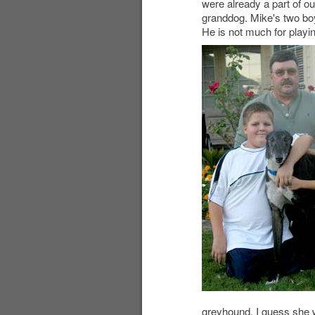
were already a part of o
granddog. Mike's two boys
He is not much for playin
greyhound. I guess she w