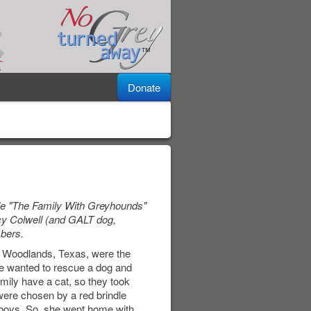
Donate
cle "The Family With Greyhounds"
cy Colwell (and GALT dog,
bers.
he Woodlands, Texas, were the
She wanted to rescue a dog and
ily have a cat, so they took
were chosen by a red brindle
 boys. So, she went home with