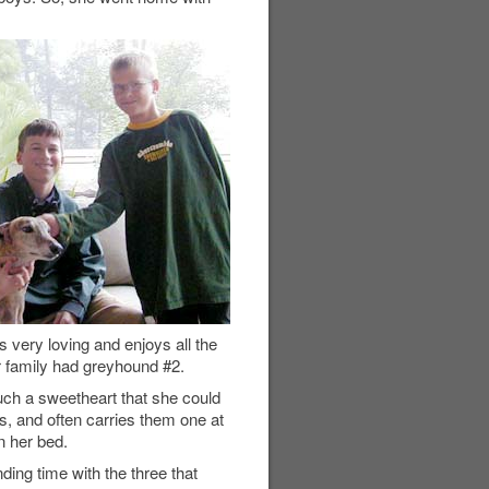
very loving and enjoys all the
ur family had greyhound #2.
ch a sweetheart that she could
, and often carries them one at
n her bed.
ding time with the three that