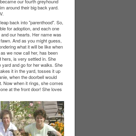
r became our fourth greyhound
him around their big back yard.
V.
leap back into "parenthood". So,
able for adoption, and each one
e and our hearts. Her name was
 fawn. And as you might guess,
ndering what it will be like when
, as we now call her, has been
 hers, is very settled in. She
he yard and go for her walks. She
es it in the yard, tosses it up
Janie, when the doorbell would
out. Now when it rings, she comes
one at the front door! She loves