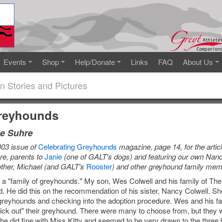
Events
Shop
Help/Donate
Links
FAQ
About Us
n Stories and Pictures
Greyhounds
e Suhre
003 issue of
Celebrating Greyhounds
magazine, page 14, for the arti
e, parents to
Janie
(one of GALT's dogs) and featuring our own Nan
other, Michael (and GALT's
Rooster
) and other greyhound family mem
s a "family of greyhounds." My son, Wes Colwell and his family of T
nd. He did this on the recommendation of his sister, Nancy Colwell. 
reyhounds and checking into the adoption procedure. Wes and his fam
pick out" their greyhound. There were many to choose from, but they 
e did fine with Miss Kitty and seemed to be very drawn to the three