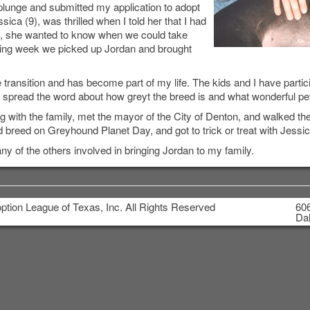
 plunge and submitted my application to adopt
ica (9), was thrilled when I told her that I had
on, she wanted to know when we could take
ing week we picked up Jordan and brought
transition and has become part of my life. The kids and I have parti
o spread the word about how greyt the breed is and what wonderful pe
with the family, met the mayor of the City of Denton, and walked th
 breed on Greyhound Planet Day, and got to trick or treat with Jessic
of the others involved in bringing Jordan to my family.
tion League of Texas, Inc. All Rights Reserved
606
Dal