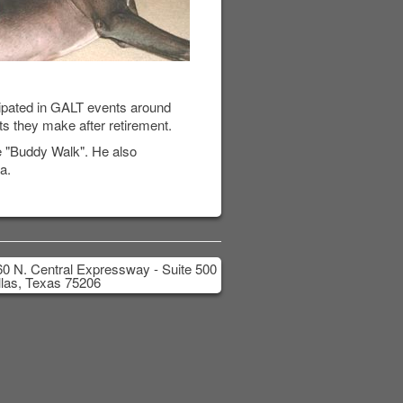
cipated in GALT events around
ts they make after retirement.
e "Buddy Walk". He also
a.
0 N. Central Expressway - Suite 500
las, Texas 75206