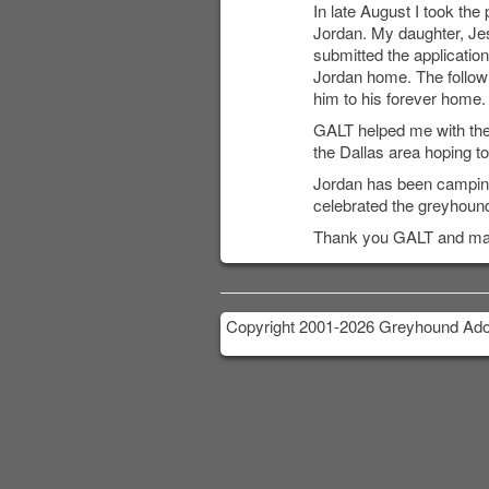
In late August I took the
Jordan. My daughter, Jess
submitted the applicati
Jordan home. The follow
him to his forever home.
GALT helped me with the 
the Dallas area hoping t
Jordan has been camping 
celebrated the greyhound
Thank you GALT and many 
Copyright 2001-2026 Greyhound Adop