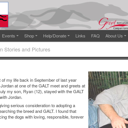
Events
Shop
Help/Donate
Links
FAQ
About Us
n Stories and Pictures
 of my life back in September of last year
 Jordan at one of the GALT meet and greets at
July my son, Ryan (12), stayed with the GALT
with Jordan.
 giving serious consideration to adopting a
earching the breed and GALT. I found that
ing the dogs with loving, responsible, forever