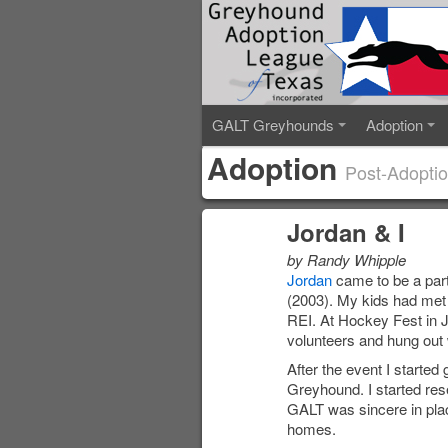
GALT Greyhounds
Adoption
Adoption
Post-Adoptio
Jordan & I
by Randy Whipple
Jordan
came to be a part
(2003). My kids had met
REI. At Hockey Fest in 
volunteers and hung out 
After the event I started
Greyhound. I started res
GALT was sincere in plac
homes.