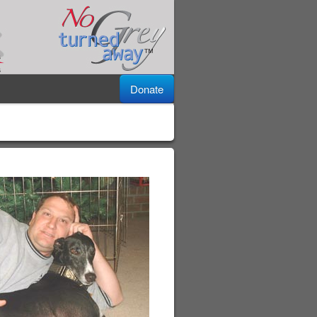
Donate