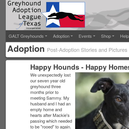
GALT Greyhounds
Adoption
Events
Shop
Help
Adoption
Post-Adoption Stories and Pictures
Happy Hounds - Happy Home
We unexpectedly lost
our seven year old
greyhound three
months prior to
meeting Sammy. My
husband and I had an
empty home and
hearts after Mackie's
passing which needed
to be "rooed" to again.