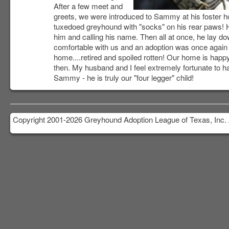
After a few meet and
greets, we were introduced to Sammy at his foster 
tuxedoed greyhound with "socks" on his rear paws! H
him and calling his name. Then all at once, he lay d
comfortable with us and an adoption was once again i
home....retired and spoiled rotten! Our home is happy
then. My husband and I feel extremely fortunate to 
Sammy - he is truly our "four legger" child!
Copyright 2001-2026 Greyhound Adoption League of Texas, Inc. 